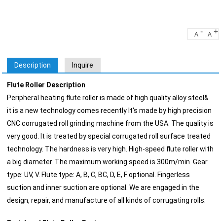
-
+
A
A
Description
Inquire
Flute Roller Description
Peripheral heating flute roller is made of high quality alloy steel&
it is a new technology comes recently It's made by high precision
CNC corrugated roll grinding machine from the USA. The quality is
very good. It is treated by special corrugated roll surface treated
technology. The hardness is very high. High-speed flute roller with
a big diameter. The maximum working speed is 300m/min. Gear
type: UV, V. Flute type: A, B, C, BC, D, E, F optional. Fingerless
suction and inner suction are optional. We are engaged in the
design, repair, and manufacture of all kinds of corrugating rolls.