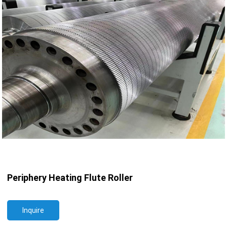
Periphery Heating Flute Roller
Inquire