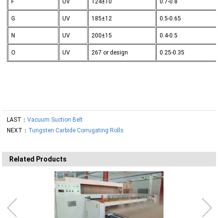
F
UV
124±10
0.7-0.8
G
UV
185±12
0.5-0.65
N
UV
200±15
0.4-0.5
O
UV
267 or design
0.25-0.35
LAST：
Vacuum Suction Belt
NEXT：
Tungsten Carbide Corrugating Rolls
Related Products