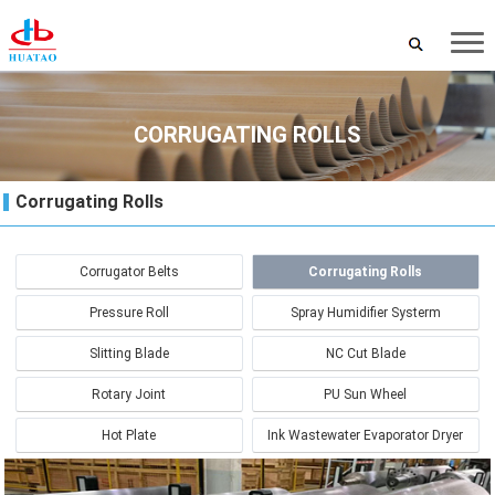
CORRUGATING ROLLS
Corrugating Rolls
Corrugator Belts
Corrugating Rolls
Pressure Roll
Spray Humidifier Systerm
Slitting Blade
NC Cut Blade
Rotary Joint
PU Sun Wheel
Hot Plate
Ink Wastewater Evaporator Dryer