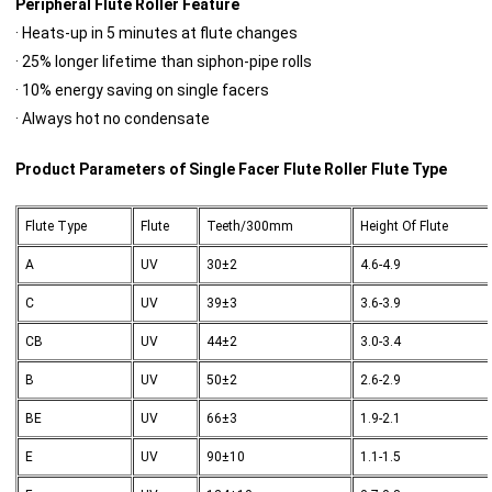
Peripheral Flute Roller Feature
· Heats-up in 5 minutes at flute changes
· 25% longer lifetime than siphon-pipe rolls
· 10% energy saving on single facers
· Always hot no condensate
Product Parameters of Single Facer Flute Roller Flute Type
Flute Type
Flute
Teeth/300mm
Height Of Flute
A
UV
30±2
4.6-4.9
C
UV
39±3
3.6-3.9
CB
UV
44±2
3.0-3.4
B
UV
50±2
2.6-2.9
BE
UV
66±3
1.9-2.1
E
UV
90±10
1.1-1.5