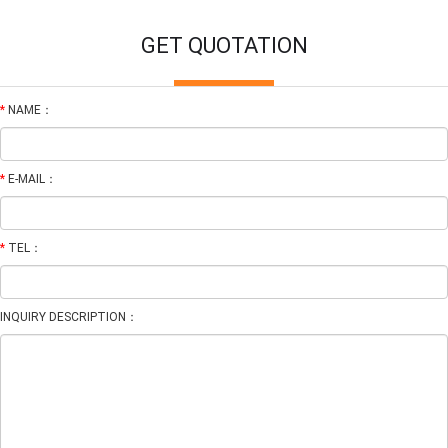
GET QUOTATION
*
NAME：
*
E-MAIL：
*
TEL：
INQUIRY DESCRIPTION：