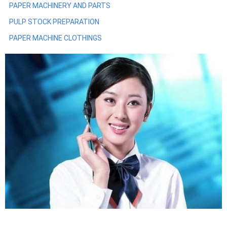
PAPER MACHINERY AND PARTS
PULP STOCK PREPARATION
PAPER MACHINE CLOTHINGS