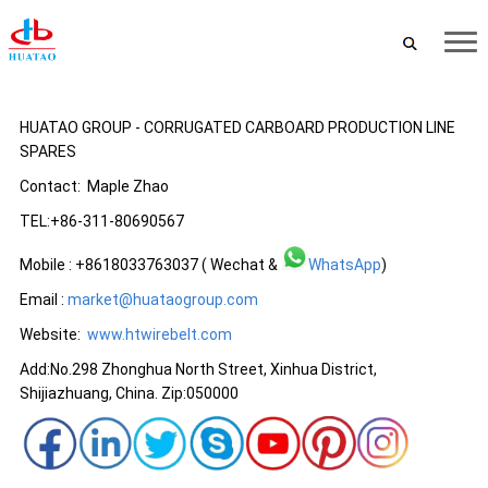
HUATAO GROUP - CORRUGATED CARBOARD PRODUCTION LINE
SPARES
Contact: Maple Zhao
TEL:+86-311-80690567
Mobile : +8618033763037 ( Wechat &
WhatsApp
)
Email :
market@huataogroup.com
Website:
www.
htwirebelt.com
Add:No.298 Zhonghua North Street, Xinhua District,
Shijiazhuang, China. Zip:050000