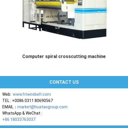
Computer spiral crosscutting machine
Computer spiral crosscutting m...
CONTACT US
Web:
www.htwirebelt.com
TEL : +0086 0311 80690567
EMAIL：
market@huataogroup.com
WhatsApp & WeChat :
+86 18033763037