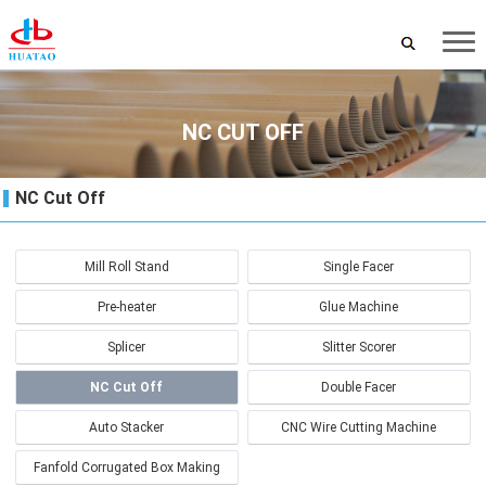
NC CUT OFF
NC Cut Off
Mill Roll Stand
Single Facer
Pre-heater
Glue Machine
Splicer
Slitter Scorer
NC Cut Off
Double Facer
Auto Stacker
CNC Wire Cutting Machine
Fanfold Corrugated Box Making