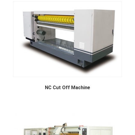
Machine
NC Cut Off Machine
NC cut off machine available b...