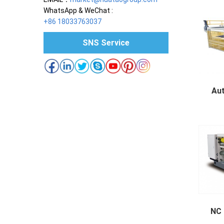
WhatsApp & WeChat :
+86 18033763037
SNS Service
Au
Autom
NC 