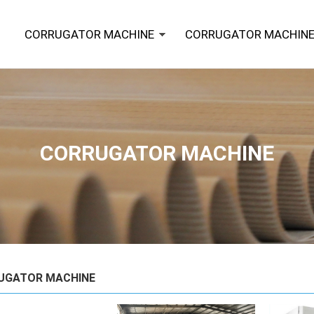
CORRUGATOR MACHINE
CORRUGATOR MACHINE
CORRUGATOR MACHINE
UGATOR MACHINE