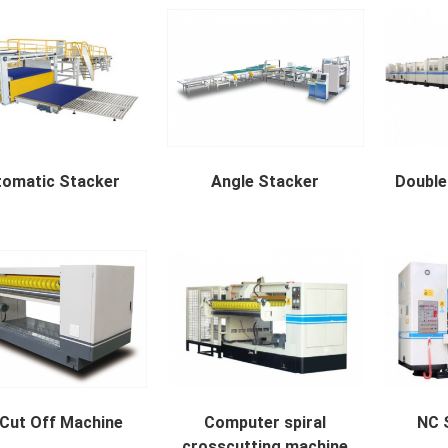
tomatic Stacker
Angle Stacker
Double
atic Stacker availab...
Right-angle stacker appli...
Double Bac
Cut Off Machine
Computer spiral
NC S
crosscutting machine