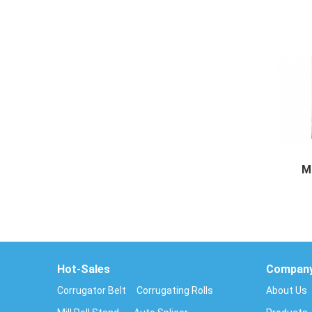
Cassett
M
Multi 
Hot-Sales
Compan
Corrugator Belt
Corrugating Rolls
About Us