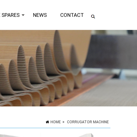
 SPARES
NEWS
CONTACT
HOME
>
CORRUGATOR MACHINE