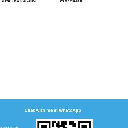
ic Mill Roll Stand
Pre-Heater
 Mill Roll Stand Desc...
Pre-Heater Description Pre-he...
Chat with me in WhatsApp