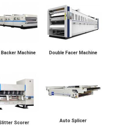
 Backer Machine
Double Facer Machine
ker Machine availabl...
Double Facer Machine avai...
Auto Splicer
litter Scorer