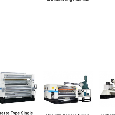
off machine available b...
Computer spiral crosscutting m...
SLITTE
ette Type Single