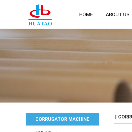
HOME
ABOUT US
CORR
CORRUGATOR MACHINE