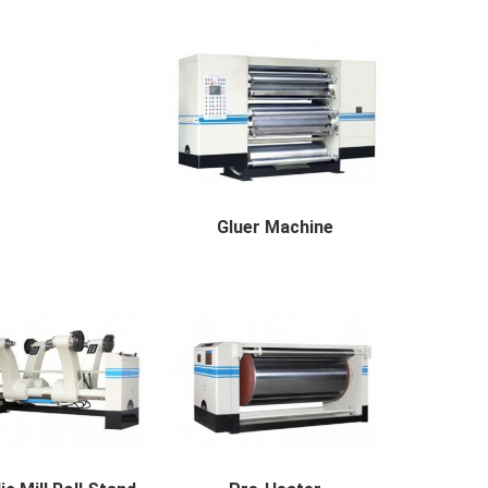
Auto Splicer Description The ...
R SCORER AVAILABLE
BREAD...
Gluer Machine
Gluer Machine Applicable Paper...