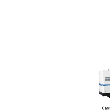
NC cut 
Cass