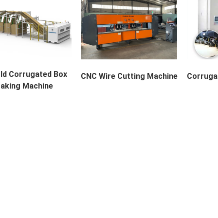
ld Corrugated Box
CNC Wire Cutting Machine
Corrugat
aking Machine
uct Description The F...
Description Huatao CNC...
Corrugate