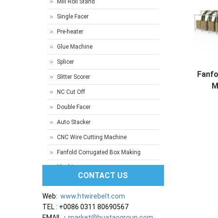
Mill Roll Stand
Single Facer
Pre-heater
Glue Machine
Splicer
Fanfo
Slitter Scorer
M
NC Cut Off
Prod
Double Facer
Auto Stacker
CNC Wire Cutting Machine
Fanfold Corrugated Box Making
Machine
CONTACT US
Web:
www.htwirebelt.com
TEL : +0086 0311 80690567
EMAIL：
market@huataogroup.com