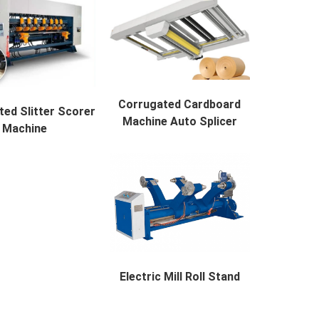
Corrugated Cardboard
ed Slitter Scorer
Machine Auto Splicer
Machine
Corrugated Cardboard Machine A...
d Slitter Scorer Mach...
Electric Mill Roll Stand
Electric Mill Roll Stand Descr...