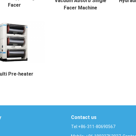
Vacuum Absorb Single
Hydraul
Facer
Facer Machine
e Type Single Facer Des...
Vacuum Absorb Single Facer Mac...
Hydraulic
ulti Pre-heater
Pre-heater Description ...
y
Contact us
Tel:+86-311-80690567