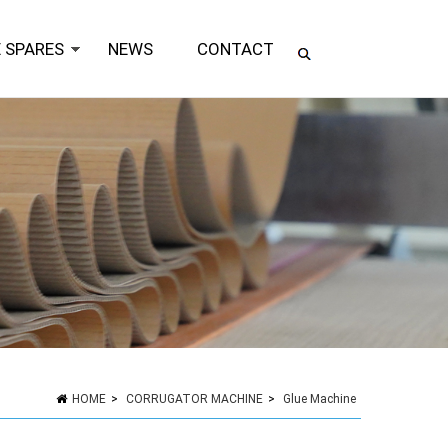
 SPARES
NEWS
CONTACT
HOME
>
CORRUGATOR MACHINE
>
Glue Machine