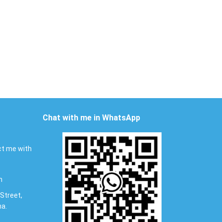
Chat with me in WhatsApp
t me with
m
Street,
na.