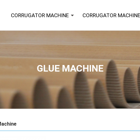
CORRUGATOR MACHINE
CORRUGATOR MACHINE
GLUE MACHINE
Machine