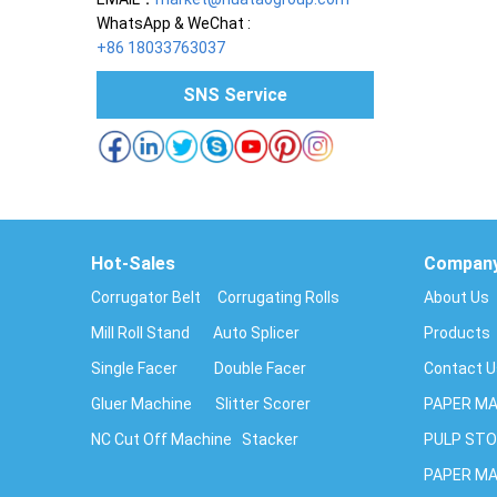
WhatsApp & WeChat :
+86 18033763037
SNS Service
Hot-Sales
Compan
Corrugator Belt
Corrugating Rolls
About Us
Mill Roll Stand
Auto Splicer
Products
Single Facer
Double Facer
Contact 
Gluer Machine
Slitter Scorer
PAPER MA
NC Cut Off Machine
Stacker
PULP STO
PAPER MA