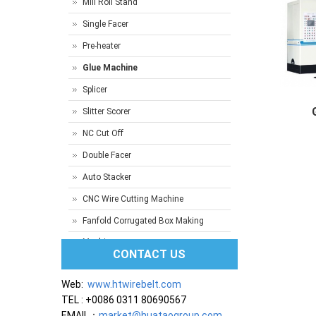
Mill Roll Stand
Single Facer
Pre-heater
Glue Machine
Splicer
Slitter Scorer
NC Cut Off
Gluer M
Double Facer
Auto Stacker
CNC Wire Cutting Machine
Fanfold Corrugated Box Making
Machine
CONTACT US
Web:
www.htwirebelt.com
TEL : +0086 0311 80690567
EMAIL：
market@huataogroup.com