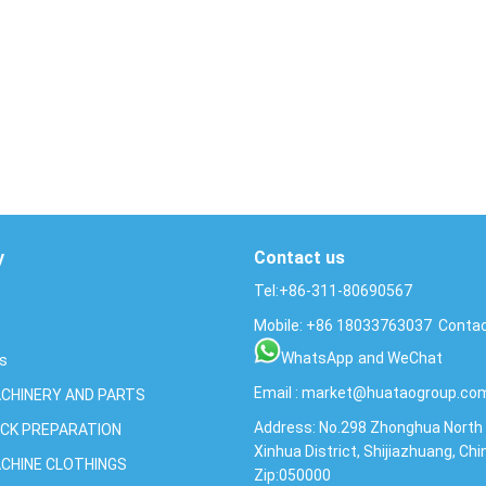
y
Contact us
Tel:+86-311-80690567
Mobile:
+86
18033763037
Contac
WhatsApp
and WeChat
Us
Email :
market@huataogroup.co
CHINERY AND PARTS
Address: No.298 Zhonghua North 
CK PREPARATION
Xinhua District, Shijiazhuang, Chi
CHINE CLOTHINGS
Zip:050000