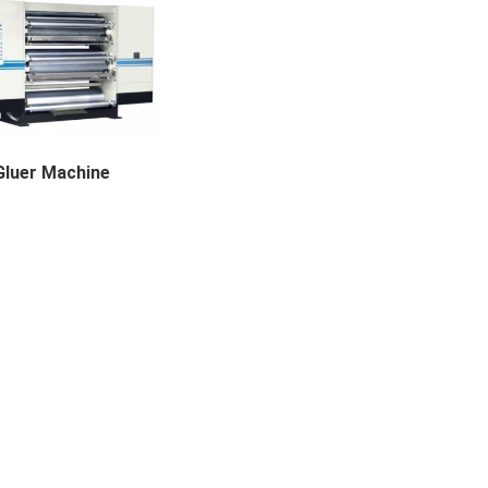
Gluer Machine
achine Applicable Paper...