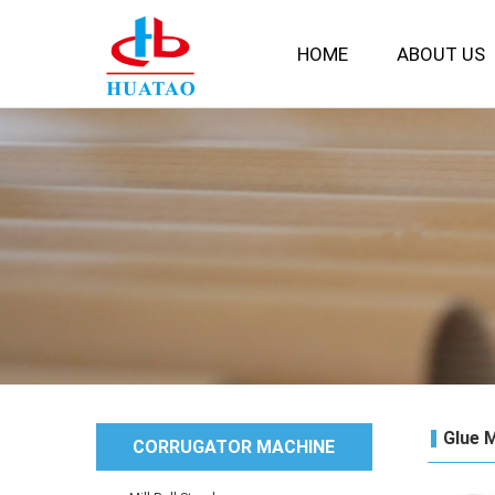
HOME
ABOUT US
Glue 
CORRUGATOR MACHINE