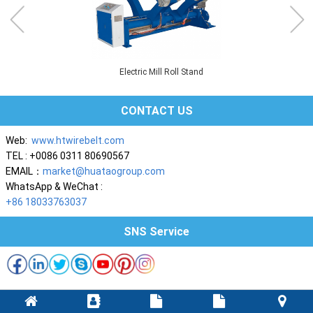
Electric Mill Roll Stand
CONTACT US
Web:
www.htwirebelt.com
TEL : +0086 0311 80690567
EMAIL：
market@huataogroup.com
WhatsApp & WeChat :
+86 18033763037
SNS Service