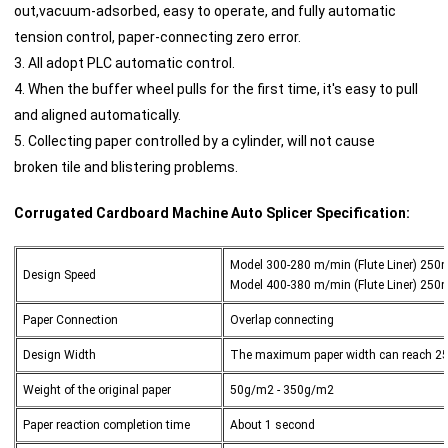
out,vacuum-adsorbed, easy to operate, and fully automatic
tension control, paper-connecting zero error.
3. All adopt PLC automatic control.
4. When the buffer wheel pulls for the first time, it's easy to pull
and aligned automatically.
5. Collecting paper controlled by a cylinder, will not cause
broken tile and blistering problems.
Corrugated Cardboard Machine Auto Splicer
Specification:
Model 300-280 m/min (Flute Liner) 250m
Design Speed
Model 400-380 m/min (Flute Liner) 250m
Paper Connection
Overlap connecting
Design Width
The maximum paper width can reach 
Weight of the original paper
50g/m2 - 350g/m2
Paper reaction completion time
About 1 second