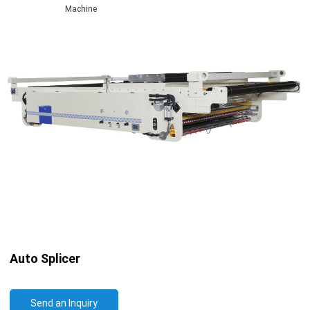
Machine
Auto Splicer
Send an Inquiry