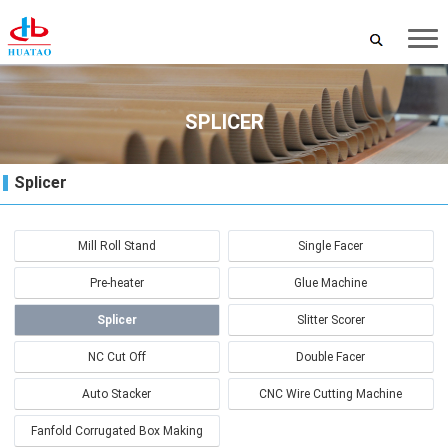
SPLICER
Splicer
Mill Roll Stand
Single Facer
Pre-heater
Glue Machine
Splicer
Slitter Scorer
NC Cut Off
Double Facer
Auto Stacker
CNC Wire Cutting Machine
Fanfold Corrugated Box Making