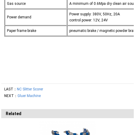
Gas source
A minimum of 0.6Mpa dry clean air sou
Power supply: 380V, 50Hz, 20A
Power demand
control power: 12V, 24V
Paper frame brake
pneumatic brake / magnetic powder bra
LAST：
NC Slitter Scorer
NEXT：
Gluer Machine
Related