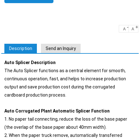
-
+
A
A
Description
Send an Inquiry
Auto Splicer Description
The Auto Splicer functions as a central element for smooth,
continuous operation, fast, and helps to increase production
output and save production cost during the corrugated
cardboard production process.
Auto Corrugated Plant Automatic Splicer Function
1. No paper tail connecting, reduce the loss of the base paper
(the overlap of the base paper about 40mm width).
2. When the paper truck remove, automatically transferred