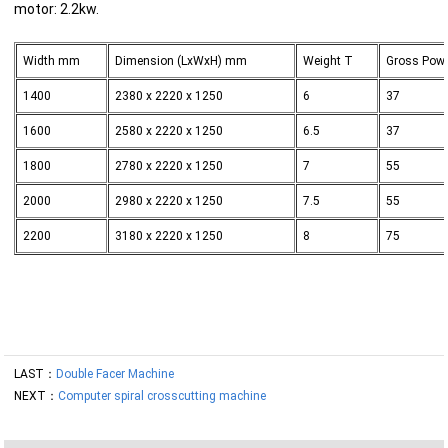
motor: 2.2kw.
Width mm
Dimension (LxWxH) mm
Weight T
Gross Pow
1400
2380 x 2220 x 1250
6
37
1600
2580 x 2220 x 1250
6.5
37
1800
2780 x 2220 x 1250
7
55
2000
2980 x 2220 x 1250
7.5
55
2200
3180 x 2220 x 1250
8
75
LAST：
Double Facer Machine
NEXT：
Computer spiral crosscutting machine