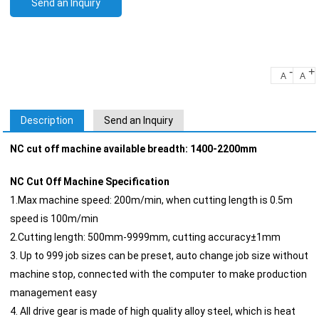
Send an Inquiry
-
+
A
A
Description
Send an Inquiry
NC cut off machine available breadth: 1400-2200mm
NC Cut Off Machine Specification
1.Max machine speed: 200m/min, when cutting length is 0.5m
speed is 100m/min
2.Cutting length: 500mm-9999mm, cutting accuracy±1mm
3. Up to 999 job sizes can be preset, auto change job size without
machine stop, connected with the computer to make production
management easy
4. All drive gear is made of high quality alloy steel, which is heat