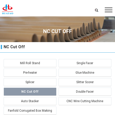
NC CUT OFF
NC Cut Off
Mill Roll Stand
Single Facer
Pre-heater
Glue Machine
Splicer
Slitter Scorer
NC Cut Off
Double Facer
Auto Stacker
CNC Wire Cutting Machine
Fanfold Corrugated Box Making