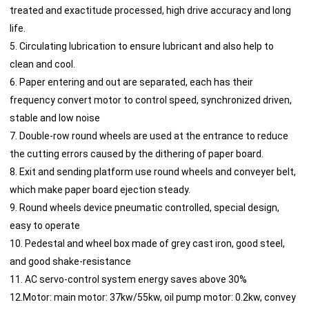
treated and exactitude processed, high drive accuracy and long
life.
5. Circulating lubrication to ensure lubricant and also help to
clean and cool.
6. Paper entering and out are separated, each has their
frequency convert motor to control speed, synchronized driven,
stable and low noise
7. Double-row round wheels are used at the entrance to reduce
the cutting errors caused by the dithering of paper board.
8. Exit and sending platform use round wheels and conveyer belt,
which make paper board ejection steady.
9. Round wheels device pneumatic controlled, special design,
easy to operate
10. Pedestal and wheel box made of grey cast iron, good steel,
and good shake-resistance
11. AC servo-control system energy saves above 30%
12.Motor: main motor: 37kw/55kw, oil pump motor: 0.2kw, convey