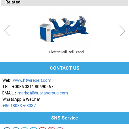
Related
Electric Mill Roll Stand
CONTACT US
Web:
www.htwirebelt.com
TEL : +0086 0311 80690567
EMAIL：
market@huataogroup.com
WhatsApp & WeChat :
+86 18033763037
SNS Service