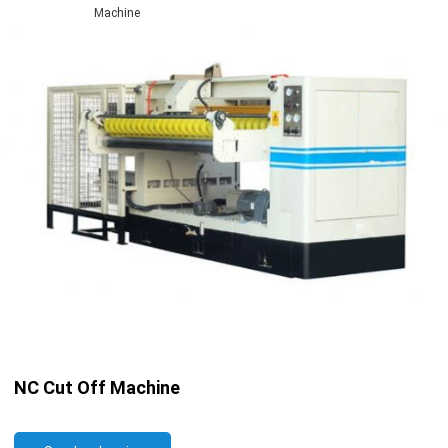
Machine
NC Cut Off Machine